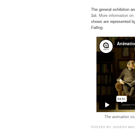
The general exhibition an
1st.
More information on
shows are represented by
Falling
.
The animation stu
POSTED BY
JOSEPH WA