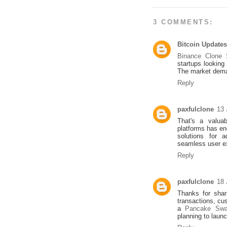
3 COMMENTS:
Bitcoin Updates
Binance Clone S
startups looking
The market deman
Reply
paxfulclone
13 
That's a valuab
platforms has en
solutions for 
seamless user e
Reply
paxfulclone
18 
Thanks for shar
transactions, cu
a
Pancake Swa
planning to laun