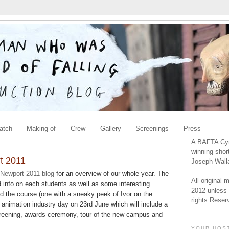
atch
Making of
Crew
Gallery
Screenings
Press
A BAFTA Cym
winning shor
t 2011
Joseph Wall
 Newport 2011 blog
for an overview of our whole year. The
All original
d info on each students as well as some interesting
2012 unless 
nd the course (one with a sneaky peek of Ivor on the
rights Reser
animation industry day on 23rd June which will include a
creening, awards ceremony, tour of the new campus and
YOUR HOS