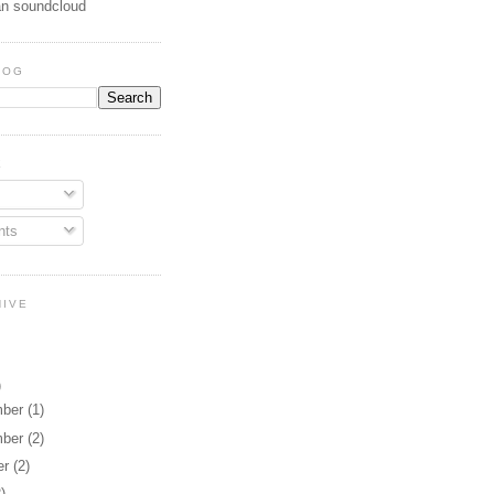
n soundcloud
LOG
E
ts
HIVE
)
mber
(1)
mber
(2)
er
(2)
2)