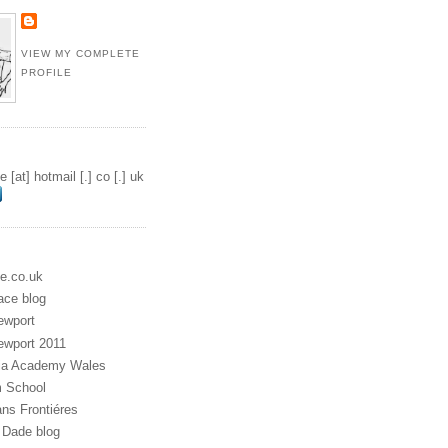
VIEW MY COMPLETE
PROFILE
 [at] hotmail [.] co [.] uk
e.co.uk
ace blog
ewport
ewport 2011
dia Academy Wales
m School
ns Frontiéres
Dade blog