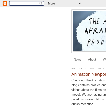
News
About
W
FRIDAY, 20 MAY 2011
Animation Newpor
Check out the
Animation
blog contains profiles an
videos about the films a
move). We are having an 
panel discussion, film s
drinks reception.