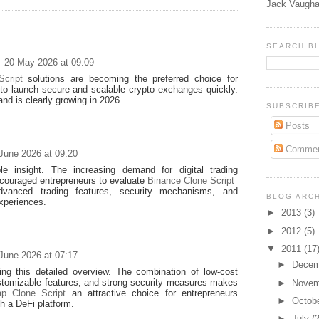
Jack Vaugha
SEARCH B
20 May 2026 at 09:09
cript
solutions are becoming the preferred choice for
 to launch secure and scalable crypto exchanges quickly.
d is clearly growing in 2026.
SUBSCRIB
Posts
Commen
June 2026 at 09:20
le insight. The increasing demand for digital trading
couraged entrepreneurs to evaluate
Binance Clone Script
advanced trading features, security mechanisms, and
BLOG ARC
xperiences.
►
2013
(3)
►
2012
(5)
▼
2011
(17
June 2026 at 07:17
►
Dece
ing this detailed overview. The combination of low-cost
stomizable features, and strong security measures makes
►
Nove
p Clone Script
an attractive choice for entrepreneurs
►
Octob
ch a DeFi platform.
►
July
(