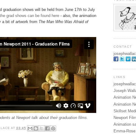
d graduation shows will be held from June 17th to July
 the grad shows can be found here
- also, the animation
 a bit of artwork from
The Man Who Was Afraid of
CONTACT
josephwallace
LINKS
josephwallac
Joseph Wall
Animation N
Animation N
Skillset Me
Newport Fil
dents at Newport talk about their graduation films.
Animation sa
LLACE
AT
03:45
Emma-Rose 