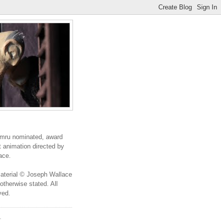
ru nominated, award
t animation directed by
ace.
 material © Joseph Wallace
otherwise stated. All
ved.
T