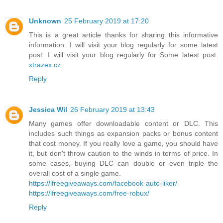
Unknown
25 February 2019 at 17:20
This is a great article thanks for sharing this informative
information. I will visit your blog regularly for some latest
post. I will visit your blog regularly for Some latest post.
xtrazex.cz
Reply
Jessica Wil
26 February 2019 at 13:43
Many games offer downloadable content or DLC. This
includes such things as expansion packs or bonus content
that cost money. If you really love a game, you should have
it, but don't throw caution to the winds in terms of price. In
some cases, buying DLC can double or even triple the
overall cost of a single game.
https://ifreegiveaways.com/facebook-auto-liker/
https://ifreegiveaways.com/free-robux/
Reply