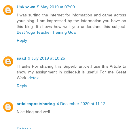
Unknown
5 May 2019 at 07:09
I was surfing the Internet for information and came across
your blog. I am impressed by the information you have on
this blog. It shows how well you understand this subject.
Best Yoga Teacher Training Goa
Reply
saad
9 July 2019 at 10:25
Thanks For sharing this Superb article.I use this Article to
show my assignment in college.it is useful For me Great
Work.
detox
Reply
articlespostsharing
4 December 2020 at 11:12
Nice blog and well