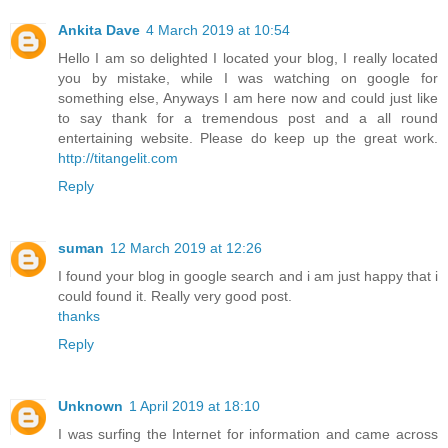
Ankita Dave
4 March 2019 at 10:54
Hello I am so delighted I located your blog, I really located
you by mistake, while I was watching on google for
something else, Anyways I am here now and could just like
to say thank for a tremendous post and a all round
entertaining website. Please do keep up the great work.
http://titangelit.com
Reply
suman
12 March 2019 at 12:26
I found your blog in google search and i am just happy that i
could found it. Really very good post.
thanks
Reply
Unknown
1 April 2019 at 18:10
I was surfing the Internet for information and came across