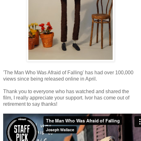
'The Man Who Was Afraid of Falling' has had over 100,000
views since being released online in April.
Thank you to everyone who has watched and shared the
film, I really appreciate your support. Ivor has come out of
retirement to say thanks!