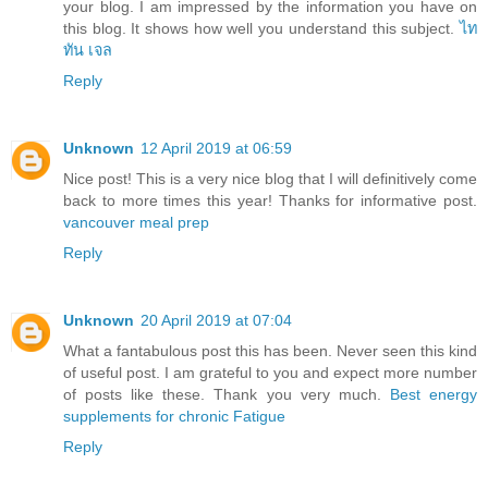
your blog. I am impressed by the information you have on
this blog. It shows how well you understand this subject.
ไท
ทัน เจล
Reply
Unknown
12 April 2019 at 06:59
Nice post! This is a very nice blog that I will definitively come
back to more times this year! Thanks for informative post.
vancouver meal prep
Reply
Unknown
20 April 2019 at 07:04
What a fantabulous post this has been. Never seen this kind
of useful post. I am grateful to you and expect more number
of posts like these. Thank you very much.
Best energy
supplements for chronic Fatigue
Reply