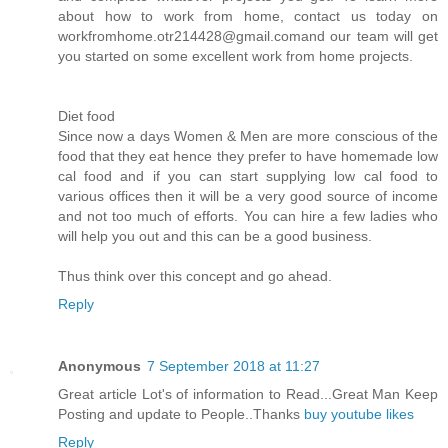
about how to work from home, contact us today on
workfromhome.otr214428@gmail.comand our team will get
you started on some excellent work from home projects.
Diet food
Since now a days Women & Men are more conscious of the
food that they eat hence they prefer to have homemade low
cal food and if you can start supplying low cal food to
various offices then it will be a very good source of income
and not too much of efforts. You can hire a few ladies who
will help you out and this can be a good business.
Thus think over this concept and go ahead.
Reply
Anonymous
7 September 2018 at 11:27
Great article Lot's of information to Read...Great Man Keep
Posting and update to People..Thanks
buy youtube likes
Reply