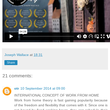
Joseph Wallace
at
18:31
Share
21 comments:
otr
10 September 2014 at 09:00
INTERNATIONAL CONCEPT OF WORK FROM HOME
Work from home theory is fast gaining popularity because
of the freedom and flexibility that comes with it. Since one is