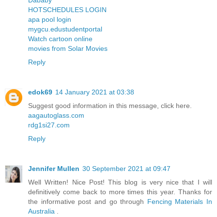
Dababy
HOTSCHEDULES LOGIN
apa pool login
mygcu.edustudentportal
Watch cartoon online
movies from Solar Movies
Reply
edok69
14 January 2021 at 03:38
Suggest good information in this message, click here.
aagautoglass.com
rdg1si27.com
Reply
Jennifer Mullen
30 September 2021 at 09:47
Well Written! Nice Post! This blog is very nice that I will
definitively come back to more times this year. Thanks for
the informative post and go through
Fencing Materials In
Australia
.