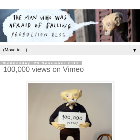
▼
Wednesday, 20 November 2013
100,000 views on Vimeo