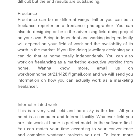
difficult but the end results are outstanding.
Freelance
Freelance can be in different wings. Either you can be a
freelance reporter or a freelance photographer. You can
also do designing or be in the advertising field doing project
on your own. Being independent and working independently
will depend on your field of work and the availability of its
worth in the market. If you like doing jewellery designing you
can do that at home totally independently. You can also
work on freelancing as a marketing executive working from
home. Wanna know more, email us on
workfromhome.otr214428@gmail.com and we will send you
information on how you can actually work as a marketing
freelancer.
Internet related work
This is a very vast field and here sky is the limit. All you
need is a computer and Internet facility. Whatever field you
are into work at home is perfect match in the software field.
You can match your time according to your convenience
and complete whatever projects you get. To learn more