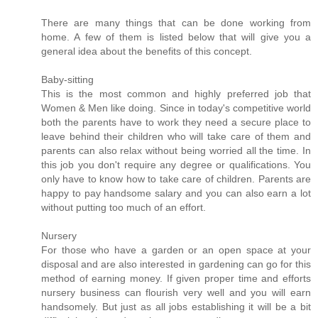
There are many things that can be done working from
home. A few of them is listed below that will give you a
general idea about the benefits of this concept.
Baby-sitting
This is the most common and highly preferred job that
Women & Men like doing. Since in today's competitive world
both the parents have to work they need a secure place to
leave behind their children who will take care of them and
parents can also relax without being worried all the time. In
this job you don't require any degree or qualifications. You
only have to know how to take care of children. Parents are
happy to pay handsome salary and you can also earn a lot
without putting too much of an effort.
Nursery
For those who have a garden or an open space at your
disposal and are also interested in gardening can go for this
method of earning money. If given proper time and efforts
nursery business can flourish very well and you will earn
handsomely. But just as all jobs establishing it will be a bit