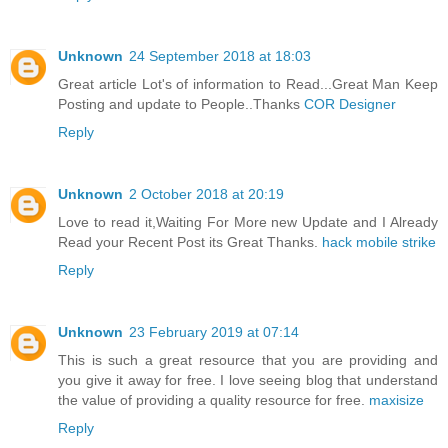
Unknown
24 September 2018 at 18:03
Great article Lot's of information to Read...Great Man Keep
Posting and update to People..Thanks
COR Designer
Reply
Unknown
2 October 2018 at 20:19
Love to read it,Waiting For More new Update and I Already
Read your Recent Post its Great Thanks.
hack mobile strike
Reply
Unknown
23 February 2019 at 07:14
This is such a great resource that you are providing and
you give it away for free. I love seeing blog that understand
the value of providing a quality resource for free.
maxisize
Reply