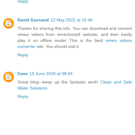
Reply
David Gassand
12 May 2022 at 16:48
Thanks for sharing this info. You can download and convert
vimeo videos from vimeotomp4 website, and then easily
play it on offline mode/ This is the best
vimeo videos
converter
site. You should visit it.
Reply
Cass
19 June 2026 at 08:04
Great blog—keep up the fantastic work!
Clean and Safe
Water Solutions
Reply