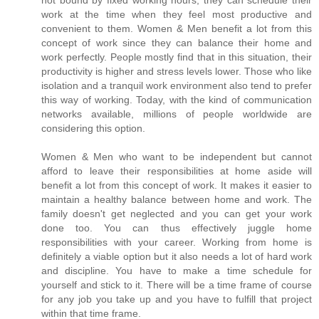
not bound by fixed working hours, they can schedule their
work at the time when they feel most productive and
convenient to them. Women & Men benefit a lot from this
concept of work since they can balance their home and
work perfectly. People mostly find that in this situation, their
productivity is higher and stress levels lower. Those who like
isolation and a tranquil work environment also tend to prefer
this way of working. Today, with the kind of communication
networks available, millions of people worldwide are
considering this option.
Women & Men who want to be independent but cannot
afford to leave their responsibilities at home aside will
benefit a lot from this concept of work. It makes it easier to
maintain a healthy balance between home and work. The
family doesn't get neglected and you can get your work
done too. You can thus effectively juggle home
responsibilities with your career. Working from home is
definitely a viable option but it also needs a lot of hard work
and discipline. You have to make a time schedule for
yourself and stick to it. There will be a time frame of course
for any job you take up and you have to fulfill that project
within that time frame.