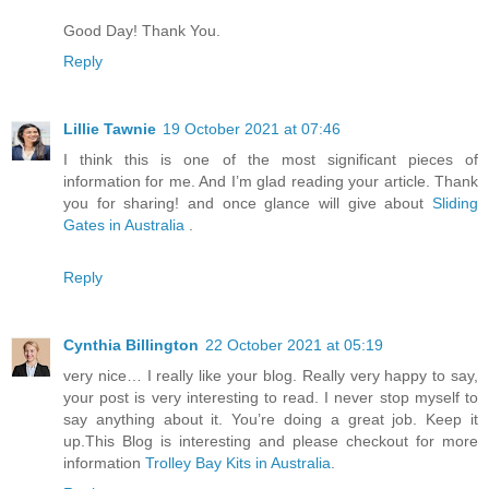
Good Day! Thank You.
Reply
Lillie Tawnie
19 October 2021 at 07:46
I think this is one of the most significant pieces of
information for me. And I’m glad reading your article. Thank
you for sharing! and once glance will give about
Sliding
Gates in Australia
.
Reply
Cynthia Billington
22 October 2021 at 05:19
very nice… I really like your blog. Really very happy to say,
your post is very interesting to read. I never stop myself to
say anything about it. You’re doing a great job. Keep it
up.This Blog is interesting and please checkout for more
information
Trolley Bay Kits in Australia
.